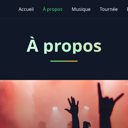
Accueil
À propos
Musique
Tournée
À propos