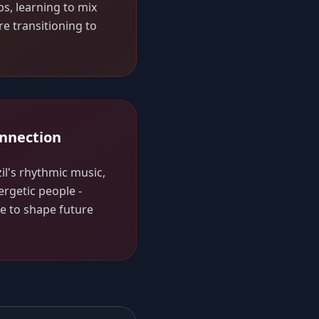
bs, learning to mix
re transitioning to
onnection
il's rhythmic music,
ergetic people -
ue to shape future