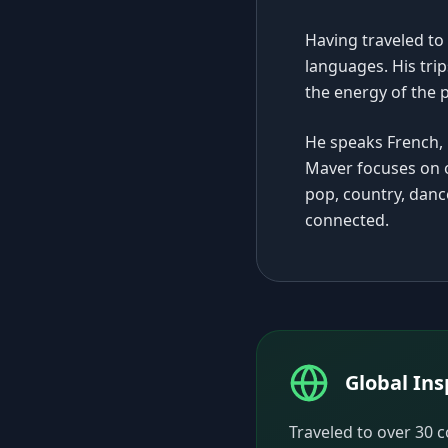
Having traveled to
languages. His trip
the energy of the 
He speaks French, 
Maver focuses on o
pop, country, dan
connected.
Global Ins
Traveled to over 30 