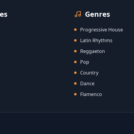
es
Genres
Progressive House
Latin Rhythms
Reggaeton
Pop
Country
Dance
Flamenco