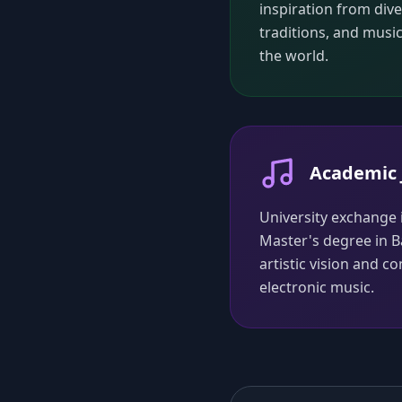
inspiration from div
traditions, and musi
the world.
Academic 
University exchange
Master's degree in B
artistic vision and 
electronic music.