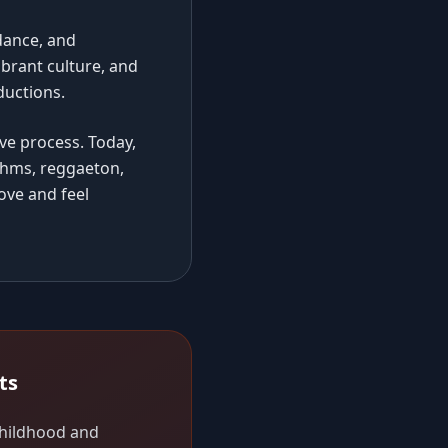
dance, and
ibrant culture, and
ductions.
ve process. Today,
thms, reggaeton,
ove and feel
ts
 childhood and