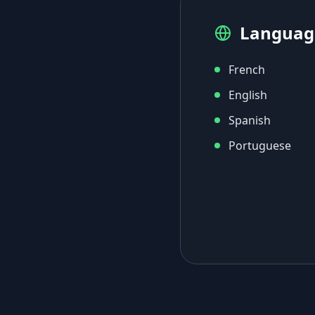
Languag
French
English
Spanish
Portuguese