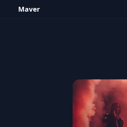
Maver