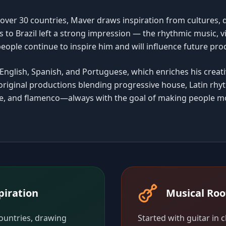
 over 30 countries, Maver draws inspiration from cultures, 
s to Brazil left a strong impression — the rhythmic music, v
people continue to inspire him and will influence future pro
English, Spanish, and Portuguese, which enriches his creati
riginal productions blending progressive house, Latin rhy
ce, and flamenco—always with the goal of making people m
piration
Musical Roo
countries, drawing
Started with guitar in