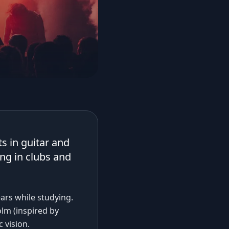
s in guitar and
ing in clubs and
ears while studying.
lm (inspired by
 vision.