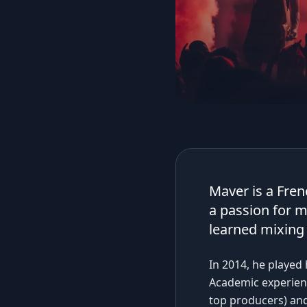
Maver is a Fren
a passion for m
learned mixing 
In 2014, he played 
Academic experienc
top producers) and