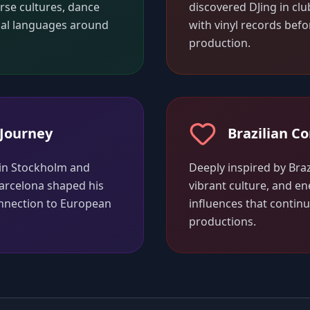
erse cultures, dance
discovered DJing in clu
cal languages around
with vinyl records befo
production.
Journey
Brazilian C
 in Stockholm and
Deeply inspired by Braz
arcelona shaped his
vibrant culture, and en
connection to European
influences that contin
productions.