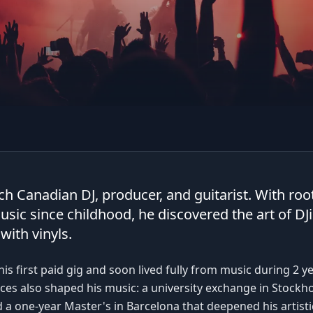
ch Canadian DJ, producer, and guitarist. With root
usic since childhood, he discovered the art of DJ
with vinyls.
his first paid gig and soon lived fully from music during 2 y
es also shaped his music: a university exchange in Stockho
 a one-year Master's in Barcelona that deepened his artistic