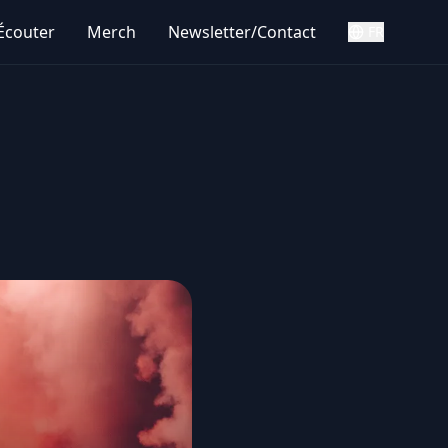
Écouter
Merch
Newsletter/Contact
FR