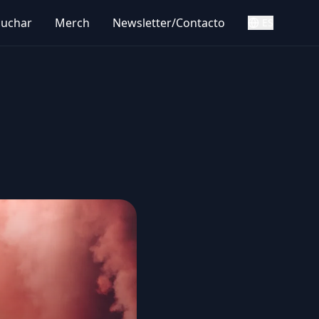
cuchar
Merch
Newsletter/Contacto
ES