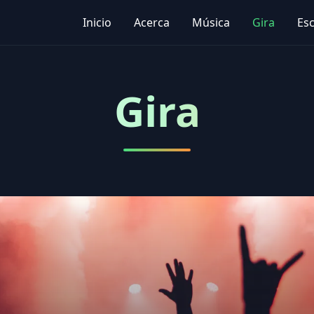
Inicio
Acerca
Música
Gira
Es
Gira