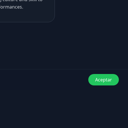
formances.
Aceptar