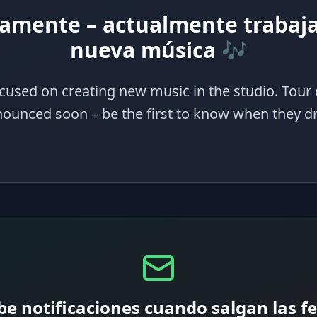
amente – actualmente trabaj
nueva música 🎶
cused on creating new music in the studio. Tour 
ounced soon – be the first to know when they d
be notificaciones cuando salgan las f