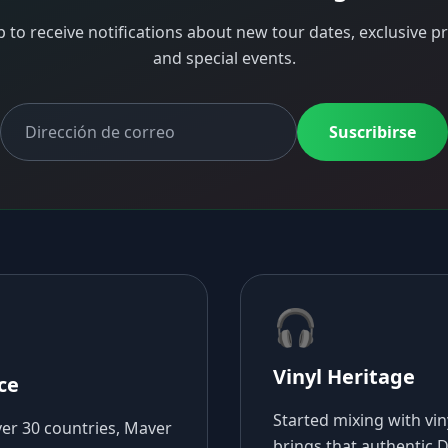
p to receive notifications about new tour dates, exclusive pr
and special events.
Suscribirse
🎧
Vinyl Heritage
ce
Started mixing with vi
ver 30 countries, Maver
brings that authentic DJ