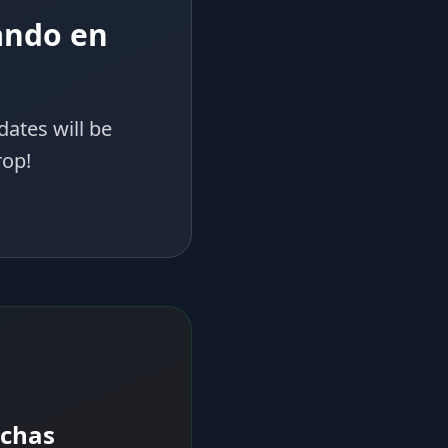
ando en
dates will be
rop!
echas