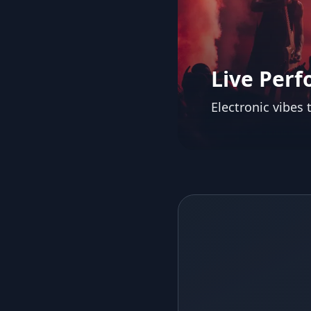
Live Per
Electronic vibes