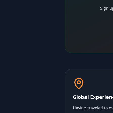
Sign u
Global Experien
Having traveled to o