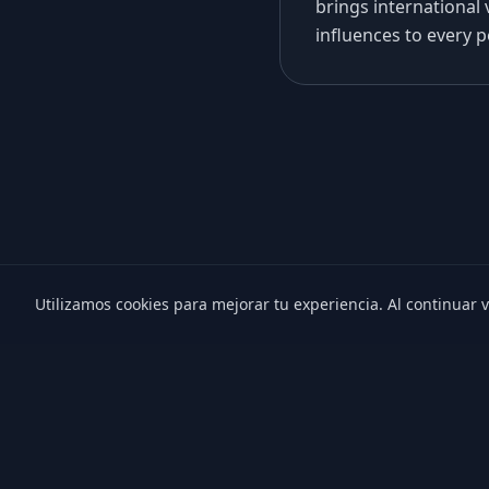
brings international 
influences to every 
Utilizamos cookies para mejorar tu experiencia. Al continuar v