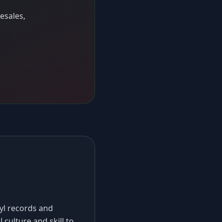
esales,
nyl records and
 culture and skill to