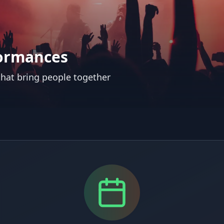
formances
 that bring people together