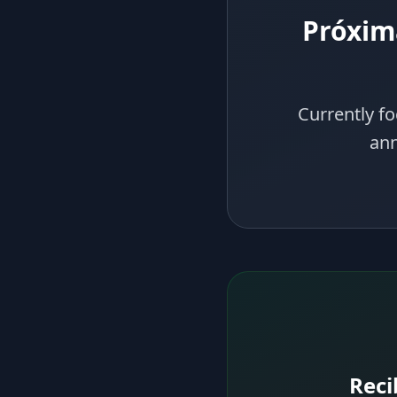
Próxim
Currently fo
ann
Reci