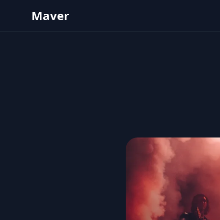
Maver