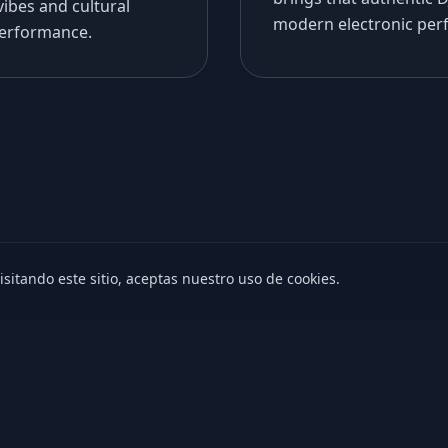
vibes and cultural
modern electronic per
performance.
isitando este sitio, aceptas nuestro uso de cookies.
© Maver Music. Todos los derechos reservados.