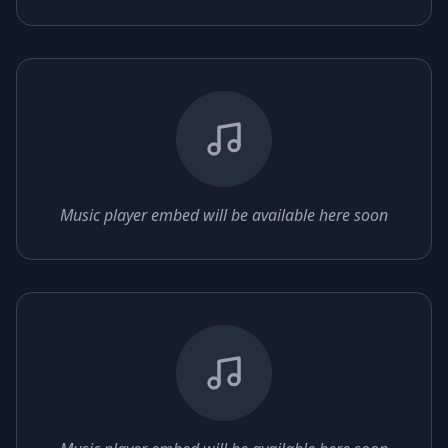
Music player embed will be available here soon