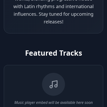
with Latin rhythms and international
influences. Stay tuned for upcoming
releases!
Featured Tracks
Music player embed will be available here soon