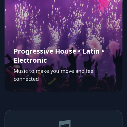
Progressive House • Latin •
Electronic
Music to make you move and feel
connected