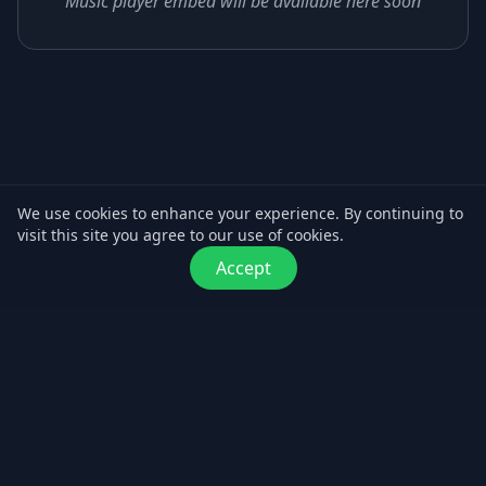
Music player embed will be available here soon
We use cookies to enhance your experience. By continuing to
visit this site you agree to our use of cookies.
Accept
© Maver Music. All rights reserved.