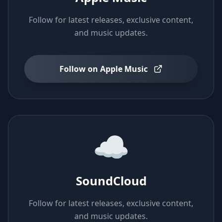
Follow for latest releases, exclusive content,
and music updates.
Follow on Apple Music
☁️
SoundCloud
Follow for latest releases, exclusive content,
and music updates.