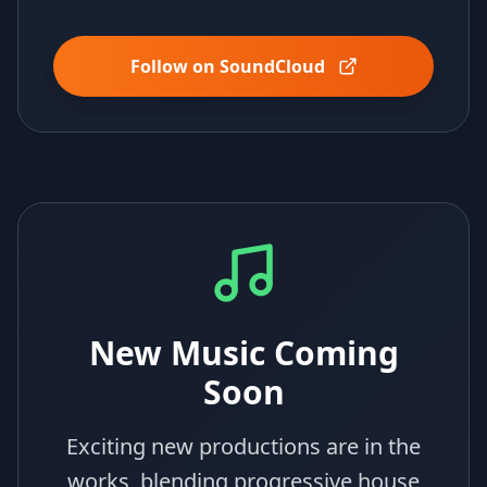
Follow on SoundCloud
New Music Coming
Soon
Exciting new productions are in the
works, blending progressive house