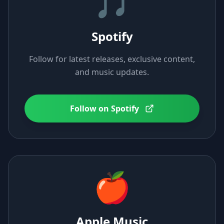
🎵
Spotify
Follow for latest releases, exclusive content,
and music updates.
Follow on Spotify
🍎
Apple Music