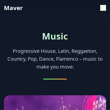
Maver
Music
Progressive House, Latin, Reggaeton,
Country, Pop, Dance, Flamenco – music to
make you move.